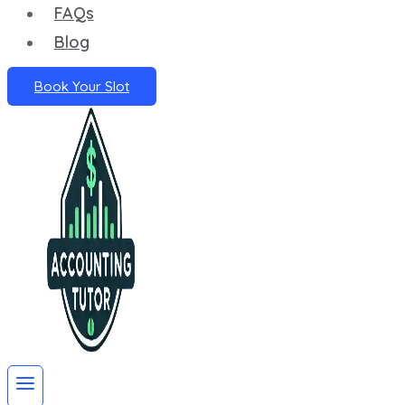
FAQs
Blog
Book Your Slot