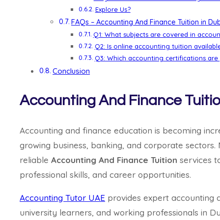
Explore Us?
FAQs – Accounting And Finance Tuition in Du
Q1: What subjects are covered in accoun
Q2: Is online accounting tuition availabl
Q3: Which accounting certifications are
Conclusion
Accounting And Finance Tuitio
Accounting and finance education is becoming incr
growing business, banking, and corporate sectors.
reliable
Accounting And Finance Tuition
services t
professional skills, and career opportunities.
Accounting Tutor UAE
provides expert accounting an
university learners, and working professionals in D