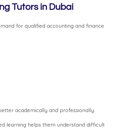
g Tutors in Dubai
mand for qualified accounting and finance
better academically and professionally.
d learning helps them understand difficult