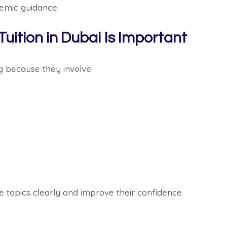
emic guidance.
ition in Dubai Is Important
g because they involve:
e topics clearly and improve their confidence