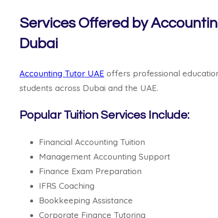
Services Offered by Accountin
Dubai
Accounting Tutor UAE
offers professional educatio
students across Dubai and the UAE.
Popular Tuition Services Include:
Financial Accounting Tuition
Management Accounting Support
Finance Exam Preparation
IFRS Coaching
Bookkeeping Assistance
Corporate Finance Tutoring