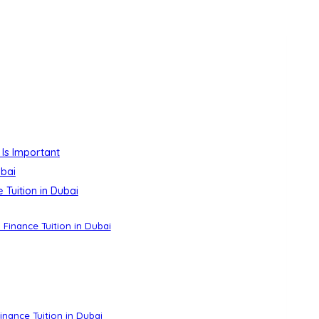
 Is Important
ubai
Tuition in Dubai
 Finance Tuition in Dubai
nance Tuition in Dubai