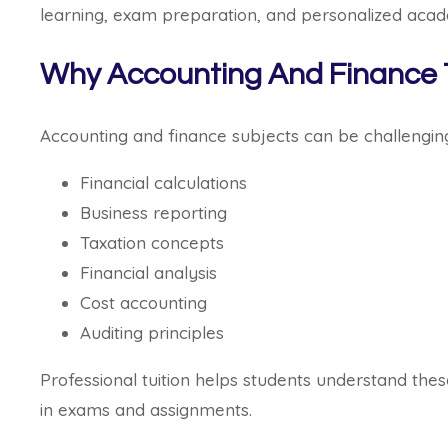
learning, exam preparation, and personalized acad
Why Accounting And Finance Tu
Accounting and finance subjects can be challengin
Financial calculations
Business reporting
Taxation concepts
Financial analysis
Cost accounting
Auditing principles
Professional tuition helps students understand thes
in exams and assignments.