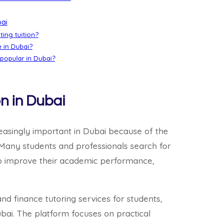
bai
ting tuition?
e in Dubai?
 popular in Dubai?
n in Dubai
easingly important in Dubai because of the
 Many students and professionals search for
o improve their academic performance,
d finance tutoring services for students,
ubai. The platform focuses on practical