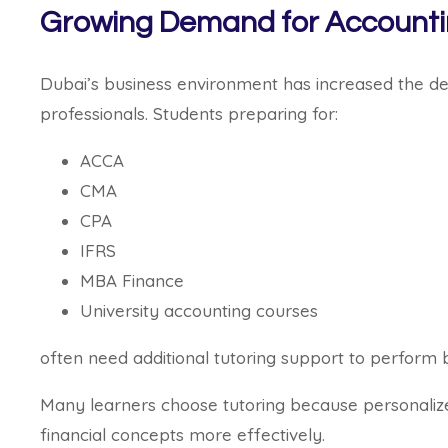
Growing Demand for Accountin
Dubai’s business environment has increased the de
professionals. Students preparing for:
ACCA
CMA
CPA
IFRS
MBA Finance
University accounting courses
often need additional tutoring support to perform 
Many learners choose tutoring because personalize
financial concepts more effectively.