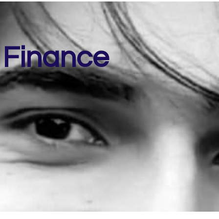
 Finance