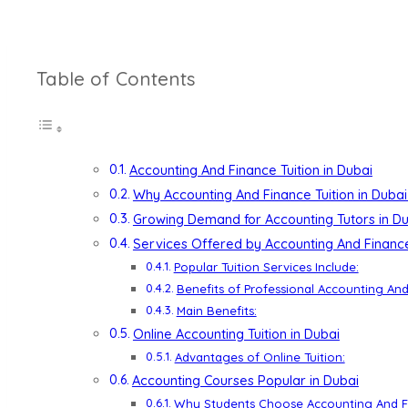
Table of Contents
Accounting And Finance Tuition in Dubai
Why Accounting And Finance Tuition in Dubai
Growing Demand for Accounting Tutors in D
Services Offered by Accounting And Finance 
Popular Tuition Services Include:
Benefits of Professional Accounting And
Main Benefits:
Online Accounting Tuition in Dubai
Advantages of Online Tuition:
Accounting Courses Popular in Dubai
Why Students Choose Accounting And Fi