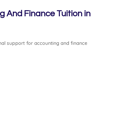
g And Finance Tuition in
nal support for accounting and finance