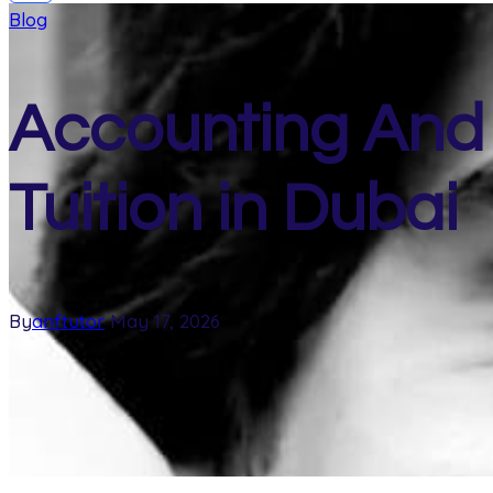
Blog
Accounting And
Tuition in Dubai
By
anftutor
May 17, 2026